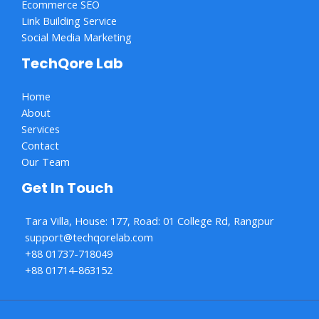
Ecommerce SEO
Link Building Service
Social Media Marketing
TechQore Lab
Home
About
Services
Contact
Our Team
Get In Touch
Tara Villa, House: 177, Road: 01 College Rd, Rangpur
support@techqorelab.com
+88 01737-718049
+88 01714-863152