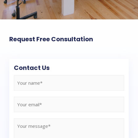
Request Free Consultation
Contact Us