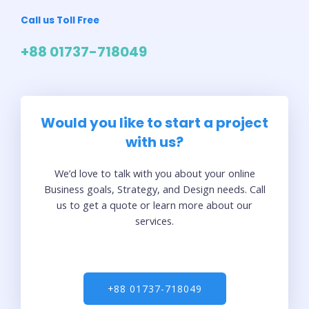
Call us Toll Free
+88 01737-718049
Would you like to start a project
with us?
We’d love to talk with you about your online
Business goals, Strategy, and Design needs. Call
us to get a quote or learn more about our
services.
+88 01737-718049