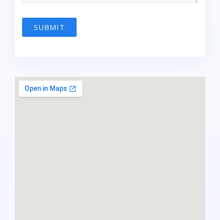
SUBMIT