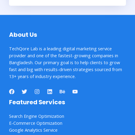
About Us
TechQore Lab is a leading digital marketing service
provider and one of the fastest-growing companies in
Bangladesh. Our primary goal is to help clients to grow
fast and big with results-driven strategies sourced from
13+ years of industry experience.
Featured Services
Search Engine Optimization
E-Commerce Optimization
Google Analytics Service