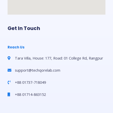
Get In Touch
Reach Us
Tara Villa, House: 177, Road: 01 College Rd, Rangpur
support@techqorelab.com
+88 01737-718049
+88 01714-863152